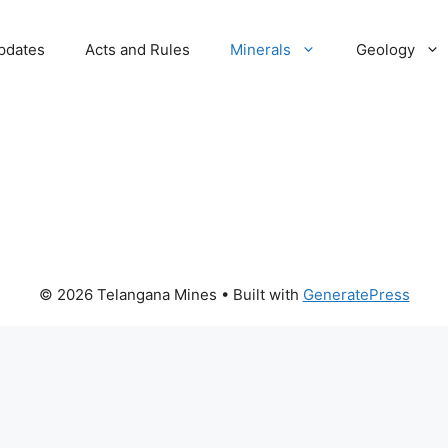
pdates
Acts and Rules
Minerals
Geology
© 2026 Telangana Mines
• Built with
GeneratePress