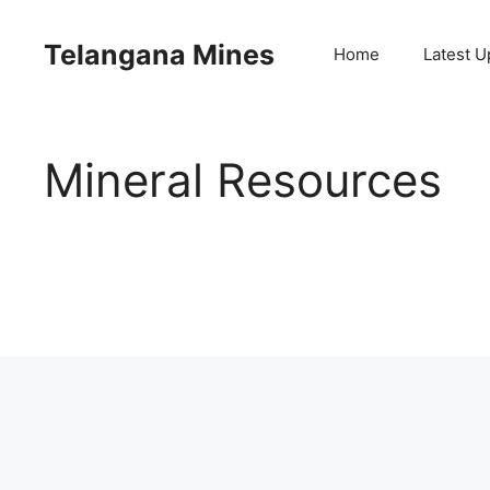
Skip
to
Telangana Mines
Home
Latest U
content
Mineral Resources