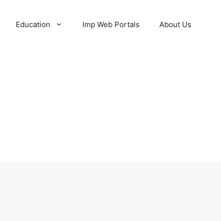
Education
Imp Web Portals
About Us